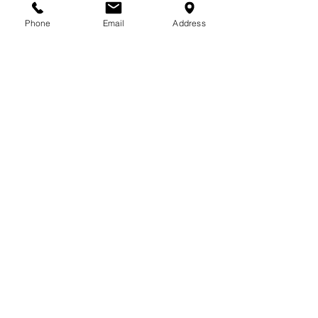
713-410-3439
Phone
Email
Address
Gift Cards
Subscribe Now
© 2018 by Patina Lane
Proudly created with
Wix.com