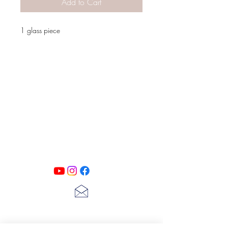
Add to Cart
1 glass piece
PATINA LANE
by
Linda Carter
Designs
Follow us on all of our social media for
exclusive content!!
lscarter@hotmail.com