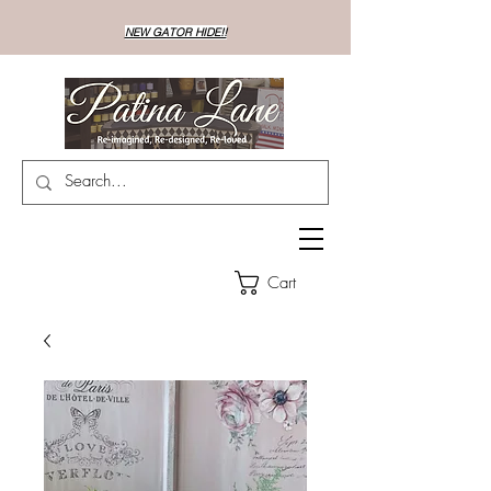
NEW GATOR HIDE!!
Cart