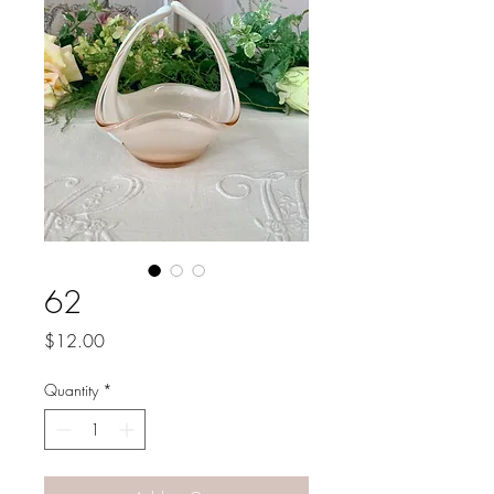
62
Price
$12.00
Quantity
*