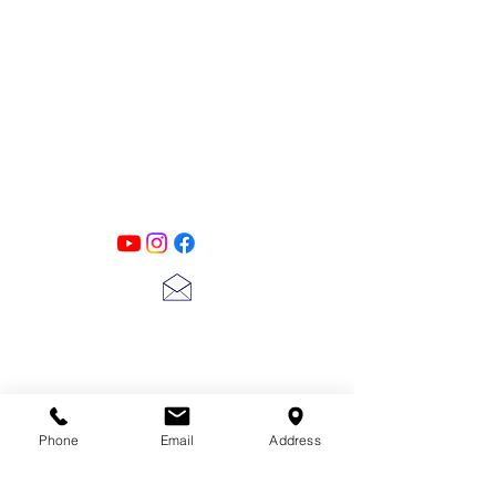
PATINA LANE
by
Linda Carter
Designs
Follow us on all of our social media for
exclusive content!!
lscarter@hotmail.com
713-410-3439
Phone
Email
Address