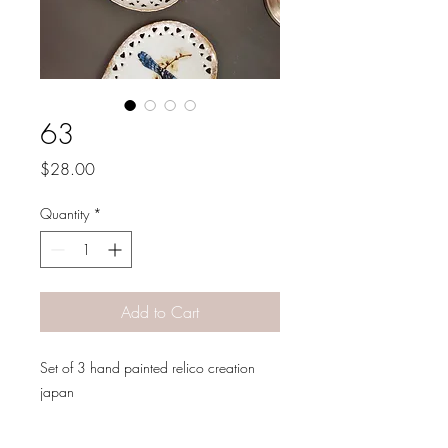
63
Price
$28.00
Quantity
*
Add to Cart
Set of 3 hand painted relico creation
japan