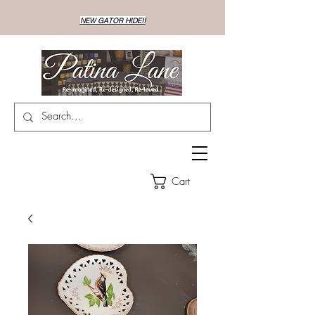
NEW GATOR HIDE!!
Cart