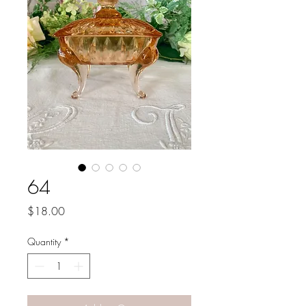
64
Price
$18.00
Quantity
*