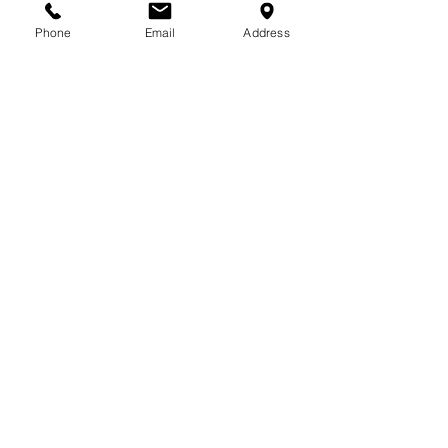
713-410-3439
Phone
Email
Address
Gift Cards
Subscribe Now
© 2018 by Patina Lane
Proudly created with
Wix.com