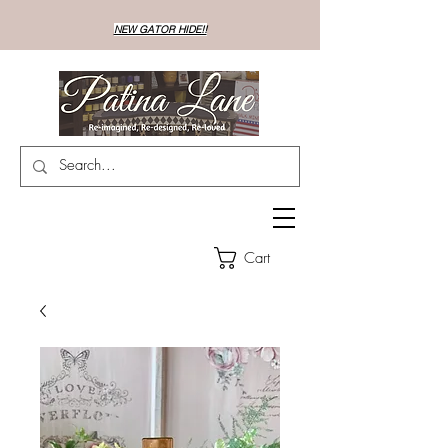
NEW GATOR HIDE!!
Cart