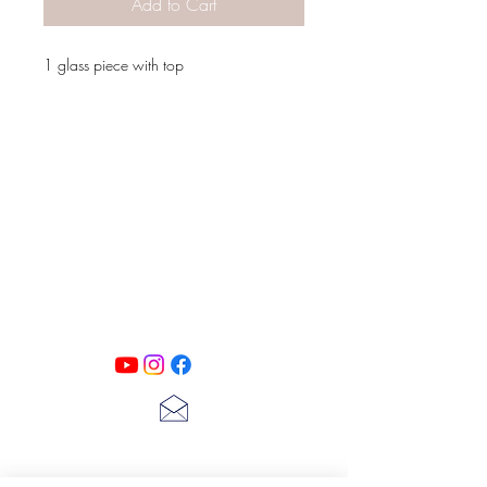
Add to Cart
1 glass piece with top
PATINA LANE
by
Linda Carter
Designs
Follow us on all of our social media for
exclusive content!!
lscarter@hotmail.com