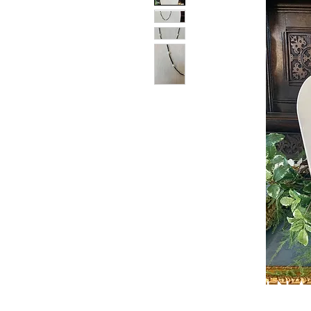
PATIN