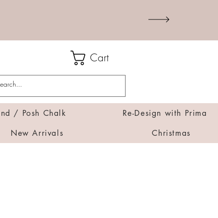
Cart
d / Posh Chalk
Re-Design with Prima
New Arrivals
Christmas