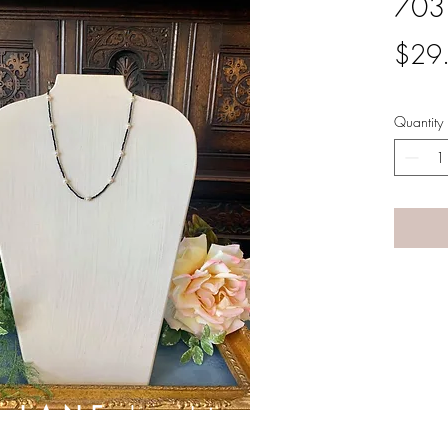
703
$29
Quantity
A LANE
by Linda Carter 