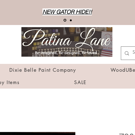
NEW GATOR HIDE!!
Dixie Belle Paint Company
WoodUBen
by Items
SALE