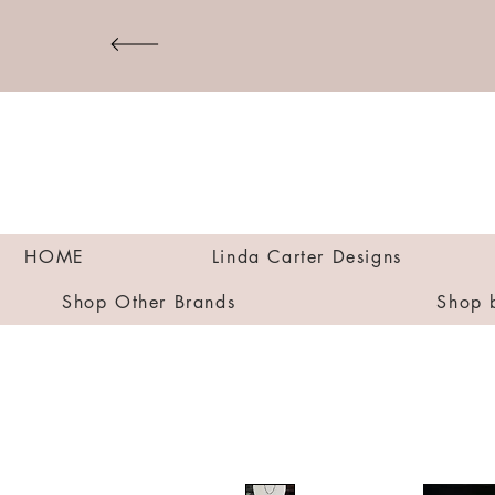
HOME
Linda Carter Designs
Shop Other Brands
Shop 