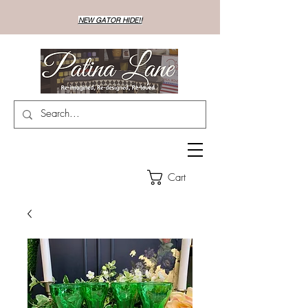
NEW GATOR HIDE!!
Cart