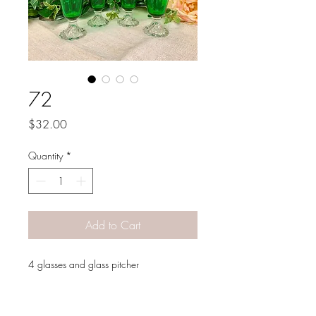
72
Price
$32.00
Quantity
*
Add to Cart
4 glasses and glass pitcher