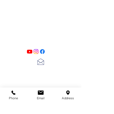
PATINA LANE
by
Linda Carter
Designs
Follow us on all of our social media for
exclusive content!!
lscarter@hotmail.com
713-410-3439
Phone
Email
Address
Gift Cards