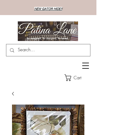
NEW GATOR HIDE!!
Cart