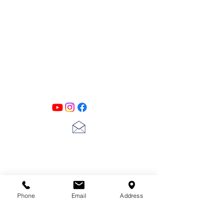
PATINA LANE
by
Linda Carter
Designs
Follow us on all of our social media for
exclusive content!!
lscarter@hotmail.com
713-410-3439
Phone
Email
Address
Gift Cards