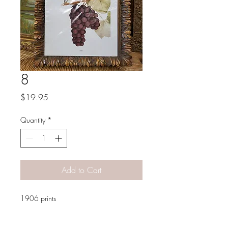
8
Price
$19.95
Quantity
*
Add to Cart
1906 prints