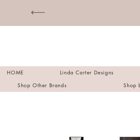
HOME
Linda Carter Designs
Shop Other Brands
Shop 