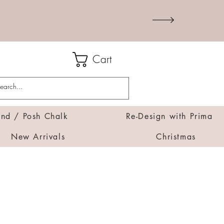
Cart
d / Posh Chalk
Re-Design with Prima
New Arrivals
Christmas