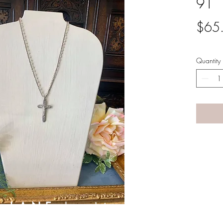
91
$65
Quantity
A LANE
by Linda Carter 