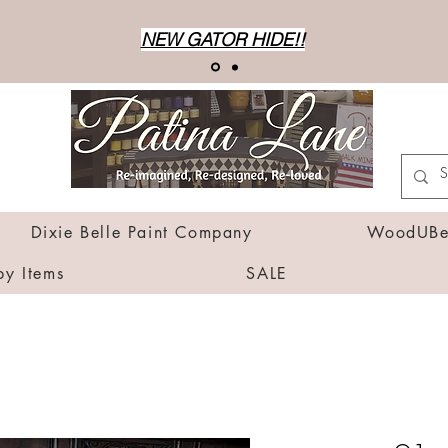
NEW GATOR HIDE!!
Dixie Belle Paint Company
WoodUBen
by Items
SALE