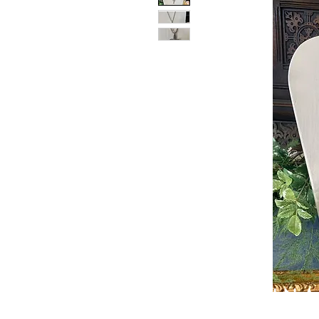
PATIN