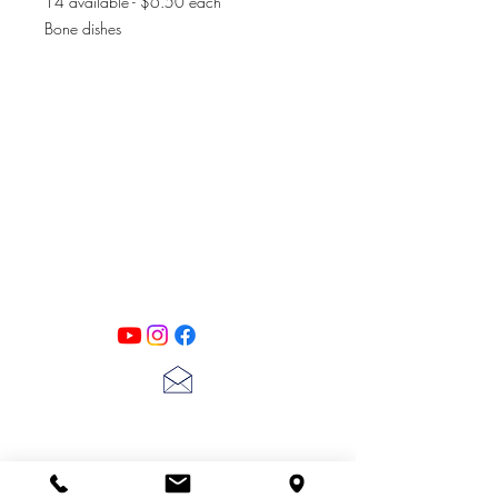
14 available - $6.50 each
Bone dishes
PATINA LANE
by
Linda Carter
Designs
Follow us on all of our social media for
exclusive content!!
lscarter@hotmail.com