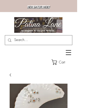
NEW GATOR HIDE!!
Cart