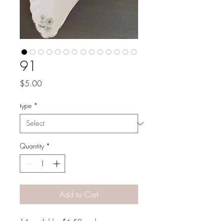
91
Price
$5.00
type
*
Quantity
*
Add to Cart