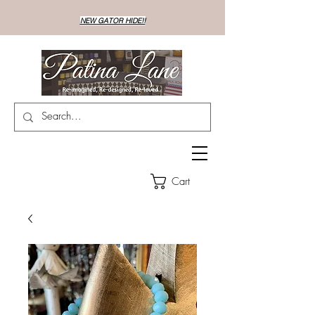
NEW GATOR HIDE!!
Cart