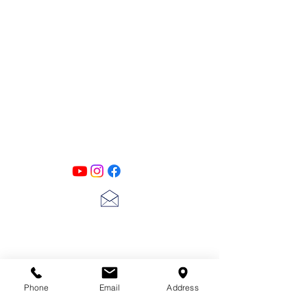
PATINA LANE
by
Linda Carter
Designs
Follow us on all of our social media for
exclusive content!!
lscarter@hotmail.com
713-410-3439
Phone
Email
Address