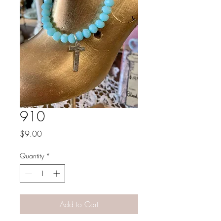
910
Price
$9.00
Quantity
*
Add to Cart