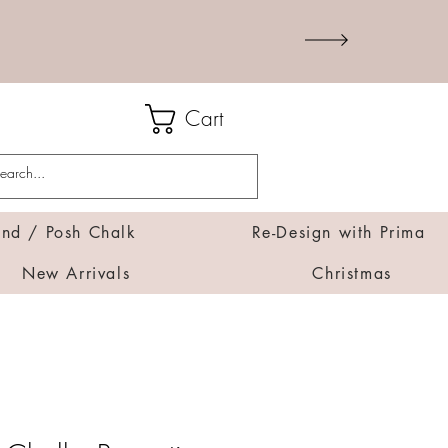
Cart
d / Posh Chalk
Re-Design with Prima
New Arrivals
Christmas