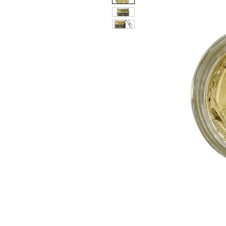
PATIN