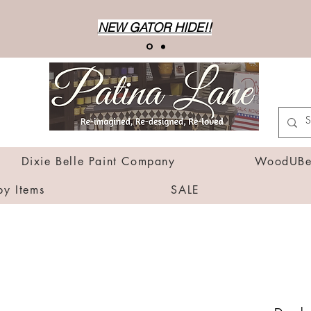
NEW GATOR HIDE!!
Dixie Belle Paint Company
WoodUBen
by Items
SALE