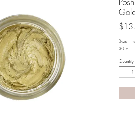
Posh
Gold
$13
Byzantin
30 ml
Quantity
A LANE
by Linda Carter 