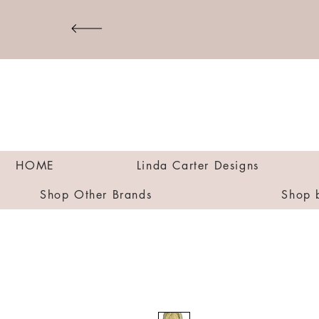
HOME
Linda Carter Designs
Shop Other Brands
Shop 