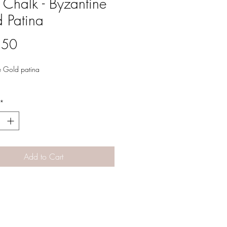
 Chalk - Byzantine
 Patina
Price
.50
e Gold patina
*
Add to Cart
Designs