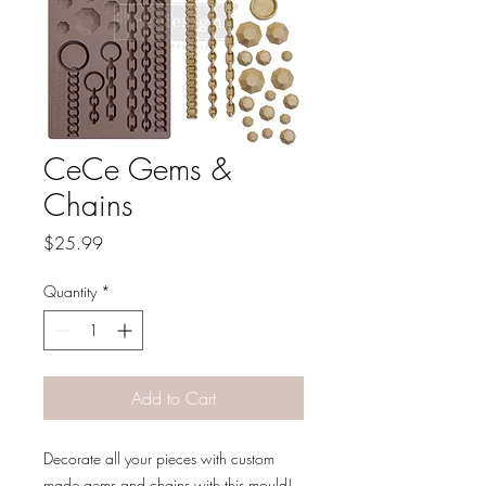
CeCe Gems &
Chains
Price
$25.99
Quantity
*
Add to Cart
Decorate all your pieces with custom
made gems and chains with this mould!