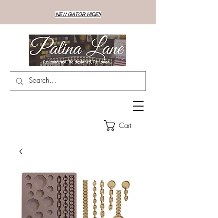
NEW GATOR HIDE!!
Cart