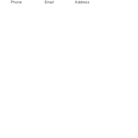
Phone
Email
Address
Gift Cards
Subscribe Now
© 2018 by Patina Lane
Proudly created with
Wix.com