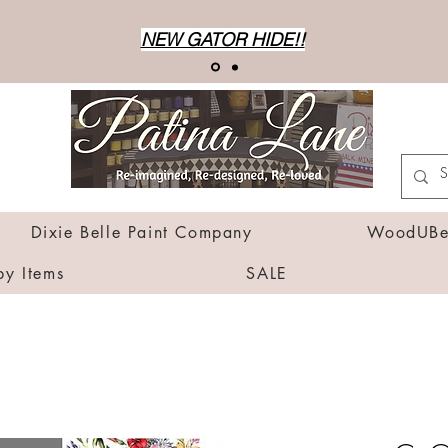
NEW GATOR HIDE!!
Dixie Belle Paint Company
WoodUBen
by Items
SALE