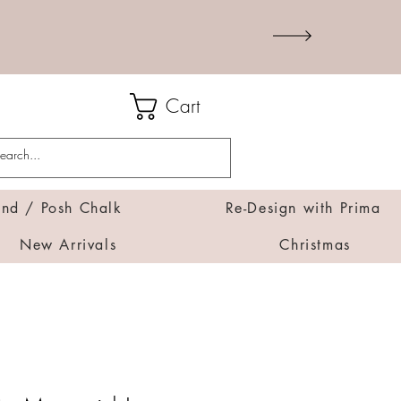
Cart
d / Posh Chalk
Re-Design with Prima
New Arrivals
Christmas