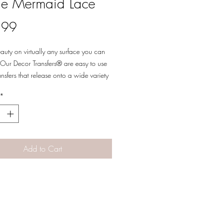
e Mermaid Lace
Price
.99
eauty on virtually any surface you can
Our Decor Transfers® are easy to use
ansfers that release onto a wide variety
es allowing for a multitude of decor,
*
 and multi-media uses. Simply peel, rub-
ansfer a beautifully detailed design to
 your next piece into a work of art.
 cut into 2 sheets
Add to Cart
Designs