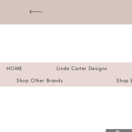
HOME
Linda Carter Designs
Shop Other Brands
Shop 