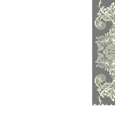
PATIN