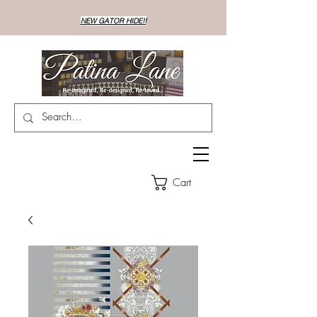
NEW GATOR HIDE!!
Cart