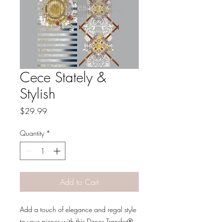
Cece Stately &
Stylish
Price
$29.99
Quantity
*
Add to Cart
Add a touch of elegance and regal style
to your pieces with this Decor Transfer®