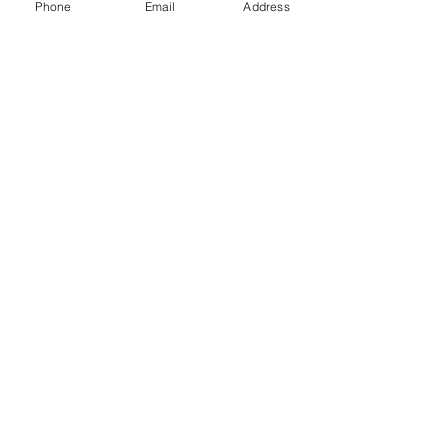
Phone
Email
Address
Gift Cards
Subscribe Now
© 2018 by Patina Lane
Proudly created with
Wix.com