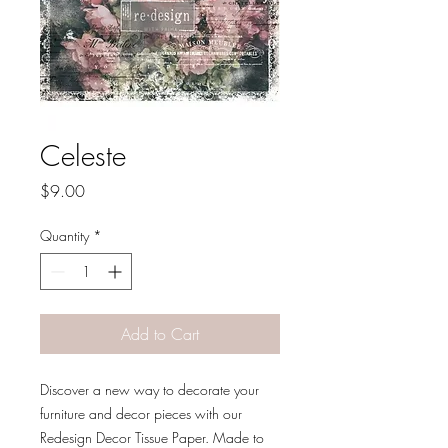
Celeste
Price
$9.00
Quantity
*
Add to Cart
Discover a new way to decorate your
furniture and decor pieces with our
Redesign Decor Tissue Paper. Made to