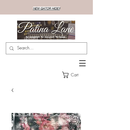
NEW GATOR HIDE!!
Cart