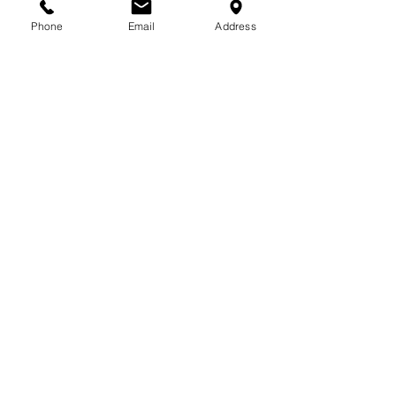
713-410-3439
Phone
Email
Address
Gift Cards
Subscribe Now
© 2018 by Patina Lane
Proudly created with
Wix.com