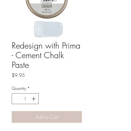
Redesign with Prima
- Cement Chalk
Paste
Price
$9.95
Quantity
*
Add to Cart