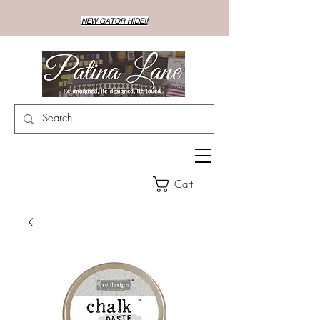
NEW GATOR HIDE!!
Cart