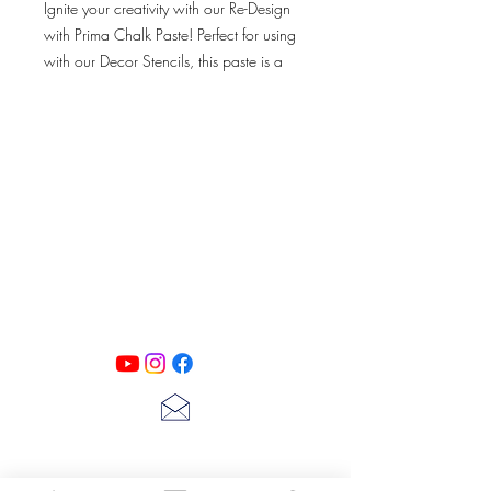
Ignite your creativity with our Re-Design
with Prima Chalk Paste! Perfect for using
with our Decor Stencils, this paste is a
great way to add a chalk-finish design
onto your furniture, walls and more.
Simply dab and apply!
PATINA LANE
by
Linda Carter
Designs
Follow us on all of our social media for
exclusive content!!
lscarter@hotmail.com