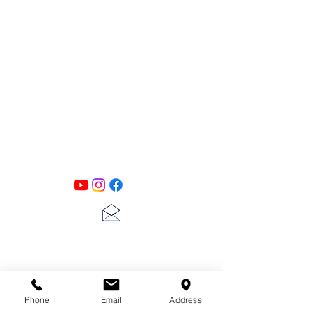
PATINA LANE
by
Linda Carter
Designs
Follow us on all of our social media for
exclusive content!!
lscarter@hotmail.com
713-410-3439
Phone
Email
Address