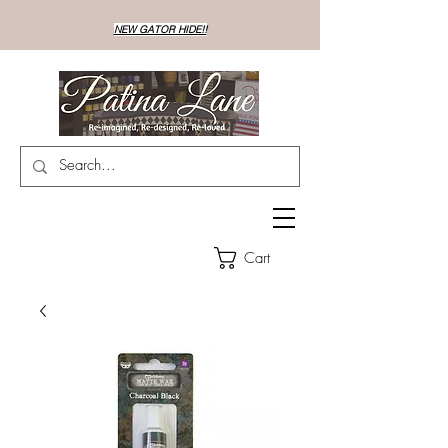
NEW GATOR HIDE!!
Cart