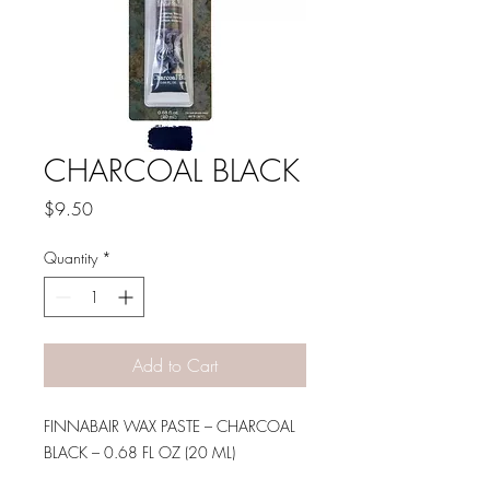
CHARCOAL BLACK
Price
$9.50
Quantity
*
Add to Cart
FINNABAIR WAX PASTE – CHARCOAL
BLACK – 0.68 FL OZ (20 ML)