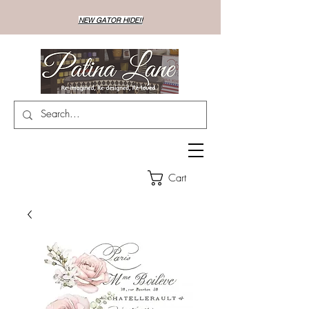
NEW GATOR HIDE!!
Cart