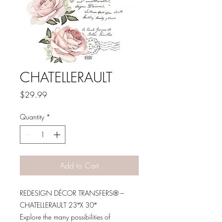
CHATELLERAULT
Price
$29.99
Quantity
*
Add to Cart
REDESIGN DÉCOR TRANSFERS® –
CHATELLERAULT 23″X 30″
Explore the many possibilities of