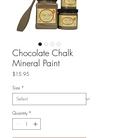
Chocolate Chalk
Mineral Paint
Price
$15.95
Size
*
Quantity
*