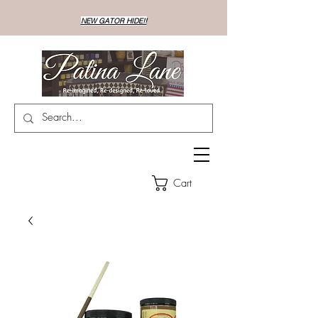
NEW GATOR HIDE!!
Cart