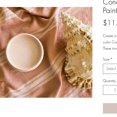
Conc
Pain
$11
Create a 
color Con
These ton
Pair this
Size
*
gray hom
Select
Quantity