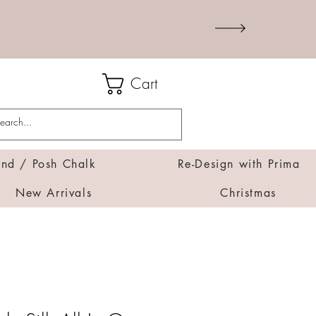
Cart
d / Posh Chalk
Re-Design with Prima
New Arrivals
Christmas