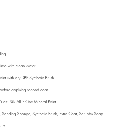
ding.
inse with clean water.
aint with dry DBP Synthetic Brush.
 before applying second coat.
6 oz. Silk All-in-One Mineral Paint.
, Sanding Sponge, Synthetic Brush, Extra Coat, Scrubby Soap.
A LANE
by Linda Carter 
urs.