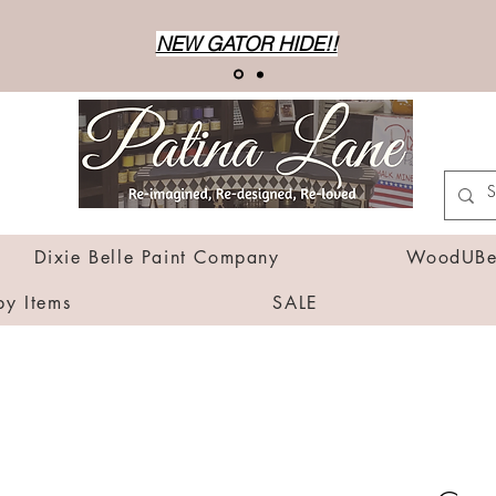
NEW GATOR HIDE!!
Dixie Belle Paint Company
WoodUBen
by Items
SALE