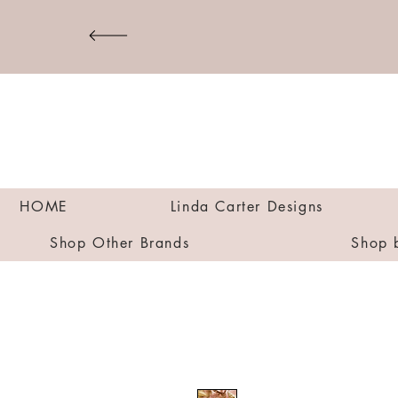
HOME
Linda Carter Designs
Shop Other Brands
Shop 