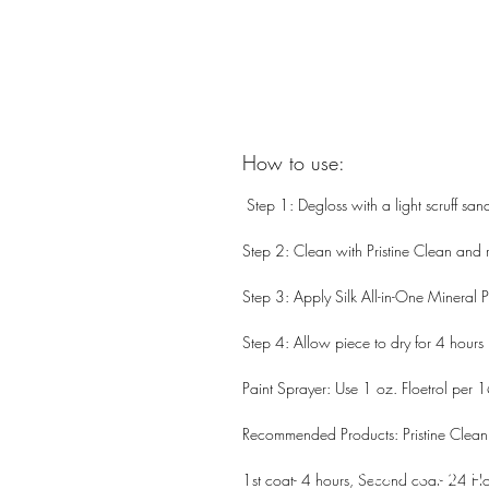
How to use:
Step 1: Degloss with a light scruff san
Step 2: Clean with Pristine Clean and r
Step 3: Apply Silk All-in-One Mineral P
Step 4: Allow piece to dry for 4 hours
Paint Sprayer: Use 1 oz. Floetrol per 1
Recommended Products: Pristine Clean
PATIN
1st coat- 4 hours, Second coat- 24 Ho