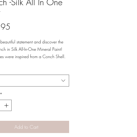
h -Silk All In One
t
Price
.95
beautiful statement and discover the
ch in Silk All-In-One Mineral Paint!
es were inspired from a Conch Shell.
 pretty pink with green, white, tan and
e decor!
*
Add to Cart