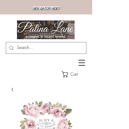
NEW GATOR HIDE!!
Cart