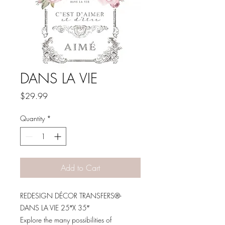
DANS LA VIE
Price
$29.99
Quantity
*
Add to Cart
REDESIGN DÉCOR TRANSFERS®-
DANS LA VIE 25″X 35″
Explore the many possibilities of