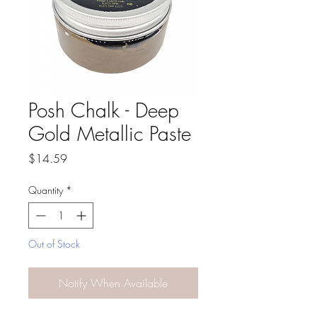
Posh Chalk - Deep
Gold Metallic Paste
Price
$14.59
Quantity
*
Out of Stock
Notify When Available