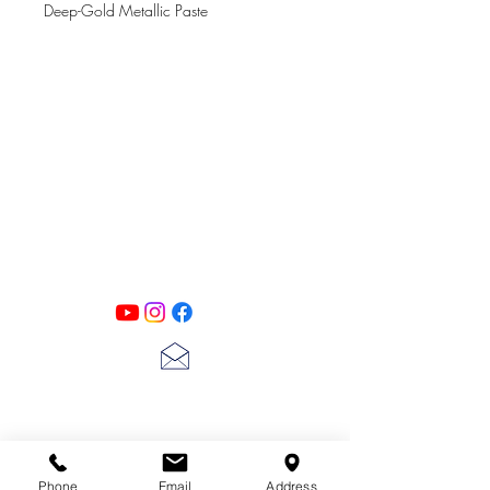
Deep-Gold Metallic Paste
PATINA LANE
by
Linda Carter
Designs
Follow us on all of our social media for
exclusive content!!
lscarter@hotmail.com
713-410-3439
Phone
Email
Address