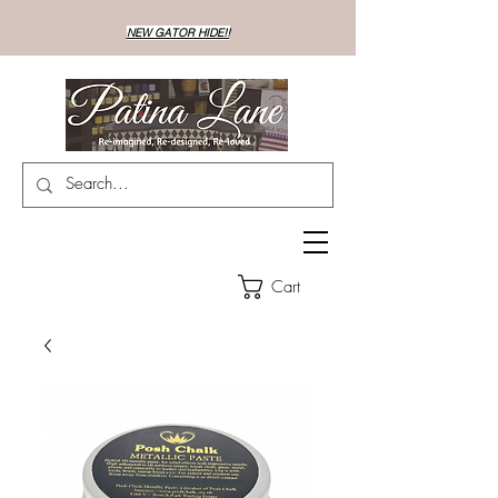
NEW GATOR HIDE!!
Cart