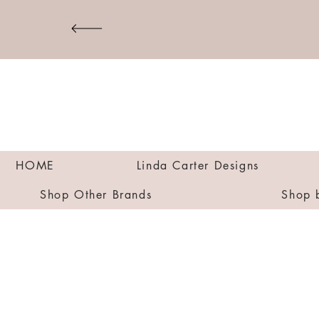
HOME
Linda Carter Designs
Shop Other Brands
Shop 