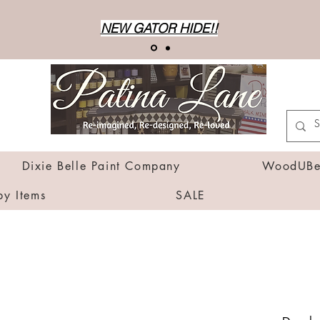
NEW GATOR HIDE!!
Dixie Belle Paint Company
WoodUBen
by Items
SALE