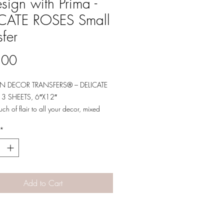
sign with Prima -
ICATE ROSES Small
sfer
Price
.00
N DECOR TRANSFERS® – DELICATE
 3 SHEETS, 6″X12″
ch of flair to all your decor, mixed
 crafting projects with our Small
*
nsfers® featuring a variety of vibrant
These transfers are great for adding
ments to all of your projects.
Add to Cart