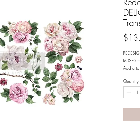
Rede
DEL
Tran
$13
REDESIG
ROSES –
Add a tou
media and
Quantity
Decor Tra
designs. 
small ele