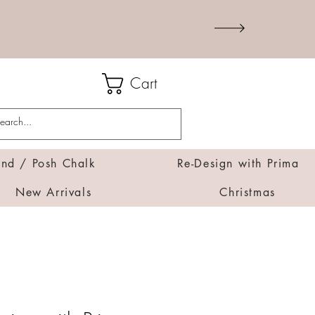
Cart
d / Posh Chalk
Re-Design with Prima
New Arrivals
Christmas