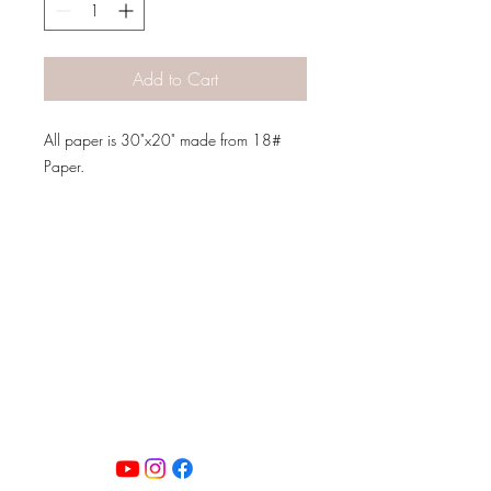
Add to Cart
All paper is 30"x20" made from 18#
Paper.
PATINA LANE
by
Linda Carter
Designs
Follow us on all of our social media for
exclusive content!!