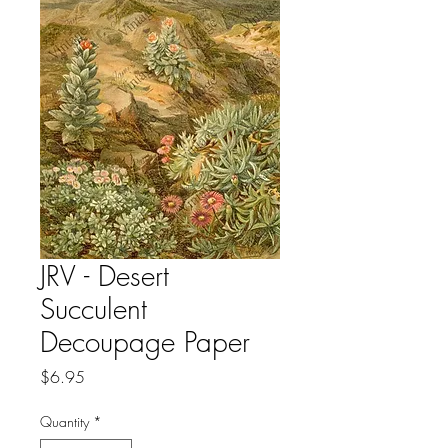
JRV - Desert
Succulent
Decoupage Paper
Price
$6.95
Quantity
*