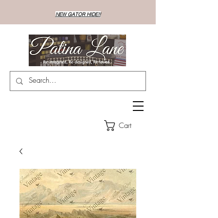
NEW GATOR HIDE!!
Cart