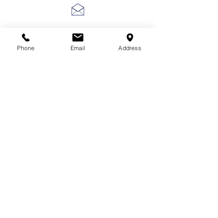
lscarter@hotmail.com
Phone
Email
Address
713-410-3439
Gift Cards
Subscribe Now
© 2018 by Patina Lane
Proudly created with
Wix.com