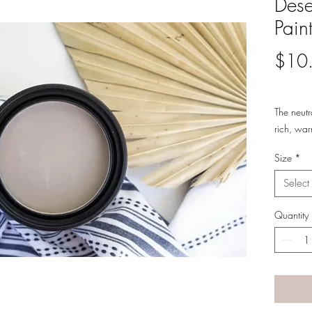
Dese
Pain
$10
The neutr
rich, war
perfect 
Size
*
Select
Quantity