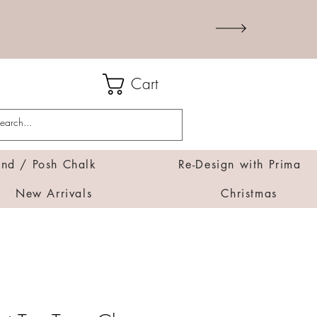
Cart
d / Posh Chalk
Re-Design with Prima
New Arrivals
Christmas