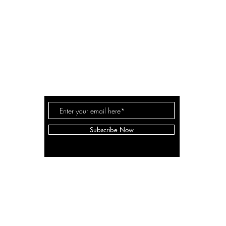
A LANE
by Linda Carter 
a for
Subscribe Now