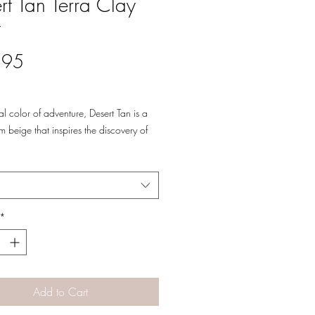
rt Tan Terra Clay
t
Price
.95
al color of adventure, Desert Tan is a
m beige that inspires the discovery of
landscape views!
*
Add to Cart