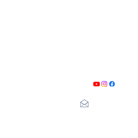
PATIN
Follow us on all of our social medi
exclusive content!!
lscarter@hotmail.com
713-410-3439