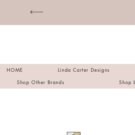
HOME
Linda Carter Designs
Shop Other Brands
Shop 