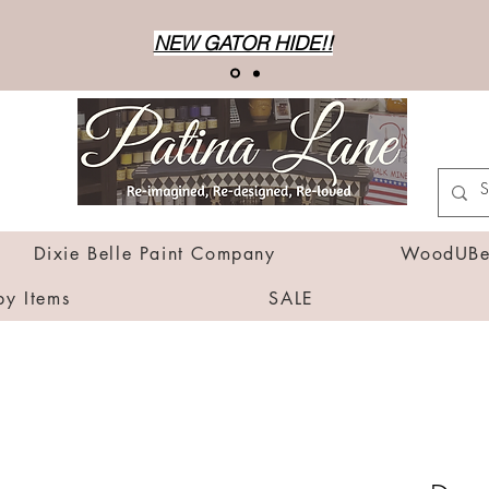
NEW GATOR HIDE!!
Dixie Belle Paint Company
WoodUBen
by Items
SALE