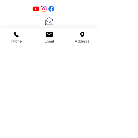
lscarter@hotmail.com
Phone
Email
Address
713-410-3439
Gift Cards
Subscribe Now