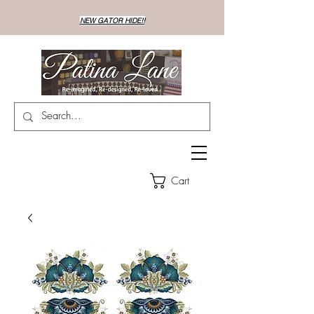
NEW GATOR HIDE!!
Cart