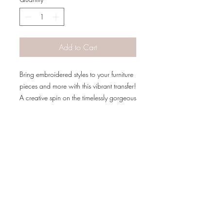
Add to Cart
Bring embroidered styles to your furniture
pieces and more with this vibrant transfer!
A creative spin on the timelessly gorgeous
style of florals!
The Transfer is 24 x 38 inches divided
into 4 sheets for easy application.
*Allow paint to dry for 24 hours before
PATINA LANE
by
applying transfer*
Linda Carter
Designs
Follow us on all of our social media for
exclusive content!!