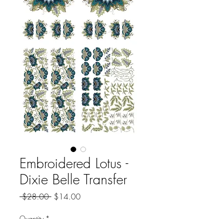
Embroidered Lotus -
Dixie Belle Transfer
Regular
Sale
 $28.00 
$14.00
Price
Price
Quantity
*