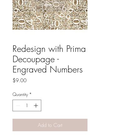
Redesign with Prima
Decoupage -
Engraved Numbers
Price
$9.00
Quantity
*
Add to Cart