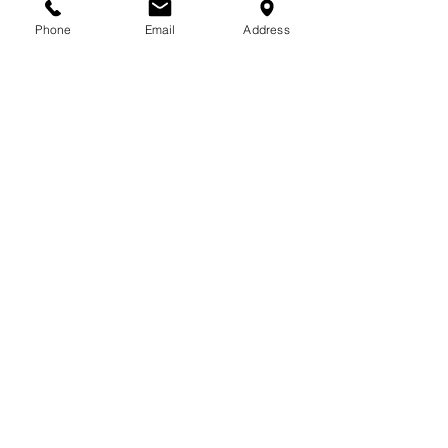
713-410-3439
Phone
Email
Address
Gift Cards
Subscribe Now
© 2018 by Patina Lane
Proudly created with
Wix.com