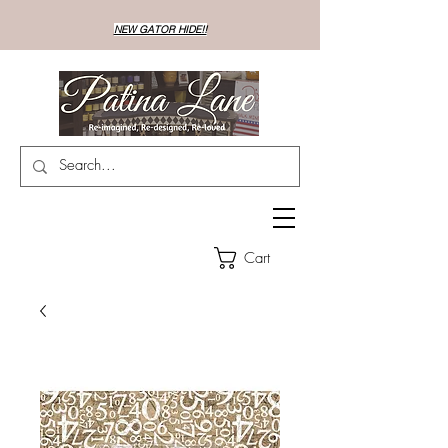
NEW GATOR HIDE!!
Cart