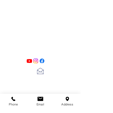
PATINA LANE
by
Linda Carter
Designs
Follow us on all of our social media for
exclusive content!!
lscarter@hotmail.com
713-410-3439
Phone
Email
Address