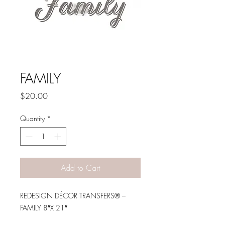
FAMILY
Price
$20.00
Quantity
*
Add to Cart
REDESIGN DÉCOR TRANSFERS® –
FAMILY 8″X 21″