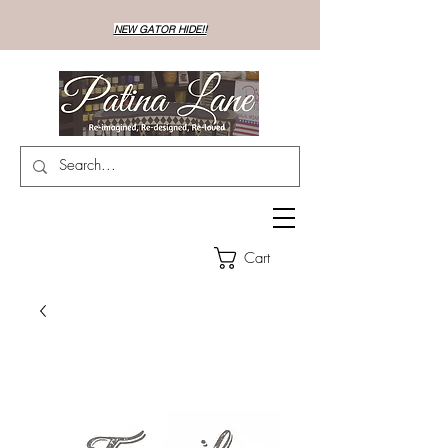
NEW GATOR HIDE!!
Cart