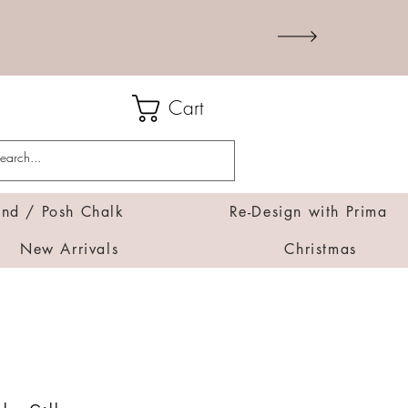
Cart
d / Posh Chalk
Re-Design with Prima
New Arrivals
Christmas