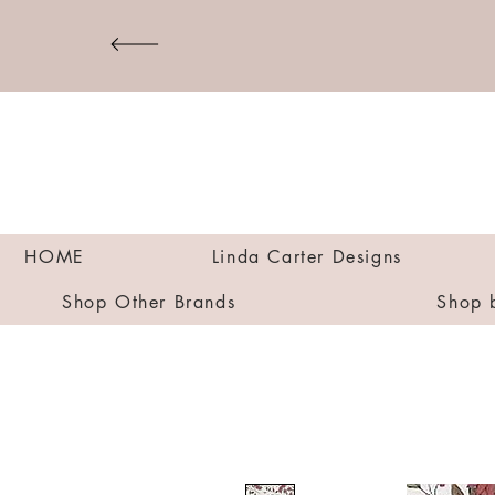
HOME
Linda Carter Designs
Shop Other Brands
Shop 