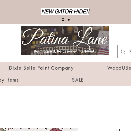
NEW GATOR HIDE!!
Dixie Belle Paint Company
WoodUBen
by Items
SALE