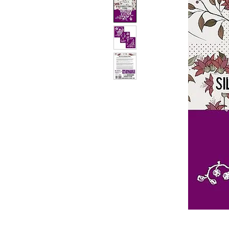
PATIN