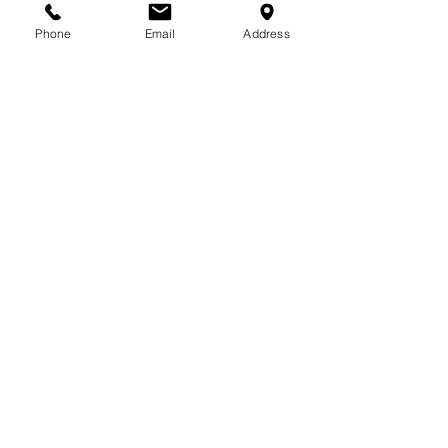
713-410-3439
Phone
Email
Address
Gift Cards
Subscribe Now
© 2018 by Patina Lane
Proudly created with
Wix.com