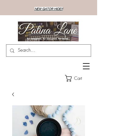
NEW GATOR HIDE!!
Cart