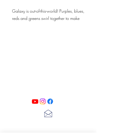
Galaxy is out-of-this-world! Purples, blues,
reds and greens swirl together to make
this expressive color.
Galaxy is perfect for a statement piece
that will leave you beaming through the
Milky Way
PATINA LANE
by
Linda Carter
Designs
Follow us on all of our social media for
exclusive content!!
lscarter@hotmail.com