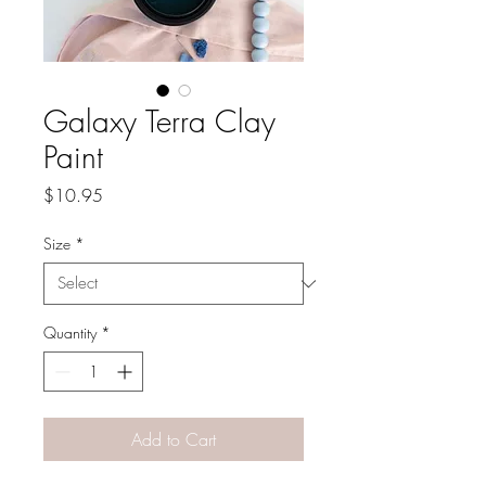
Galaxy Terra Clay
Paint
Price
$10.95
Size
*
Quantity
*
Add to Cart