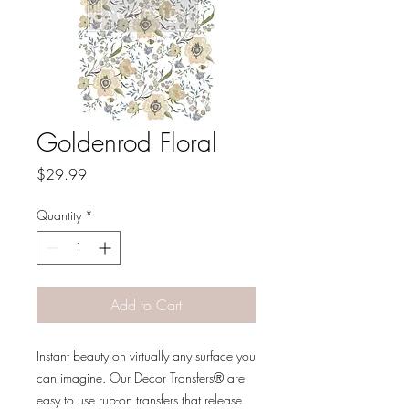
Goldenrod Floral
Price
$29.99
Quantity
*
Add to Cart
Instant beauty on virtually any surface you
can imagine. Our Decor Transfers® are
easy to use rub-on transfers that release