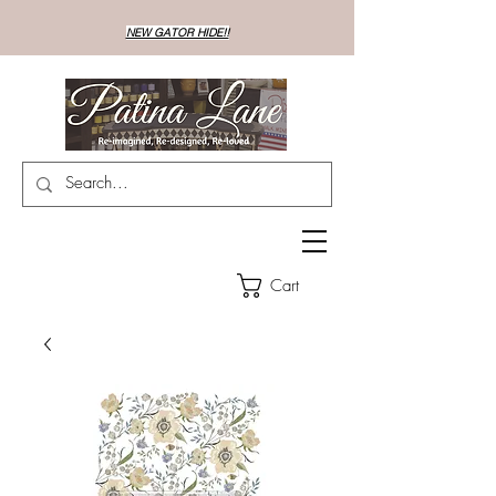
NEW GATOR HIDE!!
Cart