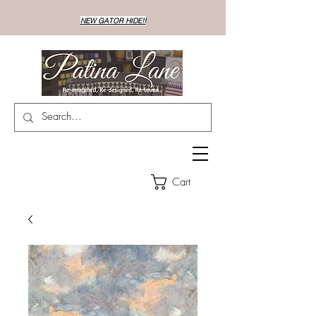
NEW GATOR HIDE!!
Cart