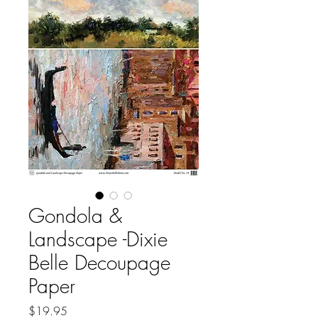
Gondola &
Landscape -Dixie
Belle Decoupage
Paper
Price
$19.95