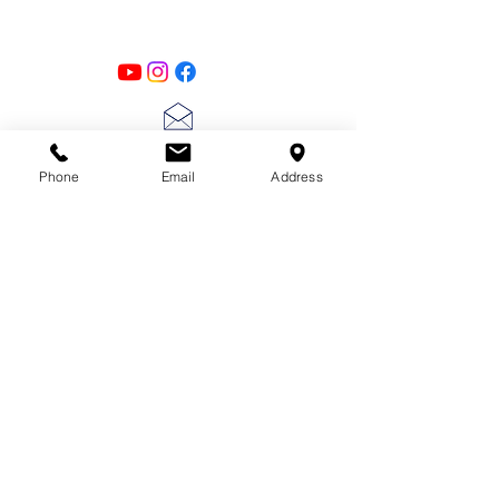
Follow us on all of our social media for
exclusive content!!
lscarter@hotmail.com
Phone
Email
Address
713-410-3439
Gift Cards
Subscribe Now