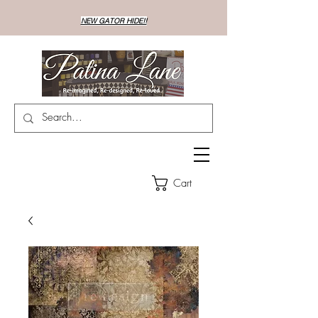
NEW GATOR HIDE!!
Cart