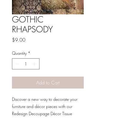
GOTHIC
RHAPSODY
Price
$9.00
Quantity
*
Add to Cart
Discover a new way to decorate your
furniture and décor pieces with our
Redesign Decoupage Décor Tissue
Paper. Made to be a decorative
specialty sheet, these beautiful sheets