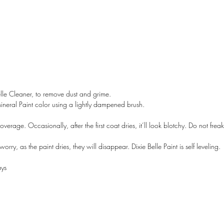
lle Cleaner, to remove dust and grime.
Mineral Paint color using a lightly dampened brush.
overage. Occasionally, after the first coat dries, it’ll look blotchy. Do not freak 
rry, as the paint dries, they will disappear. Dixie Belle Paint is self leveling.
A LANE
by Linda Carter 
ays