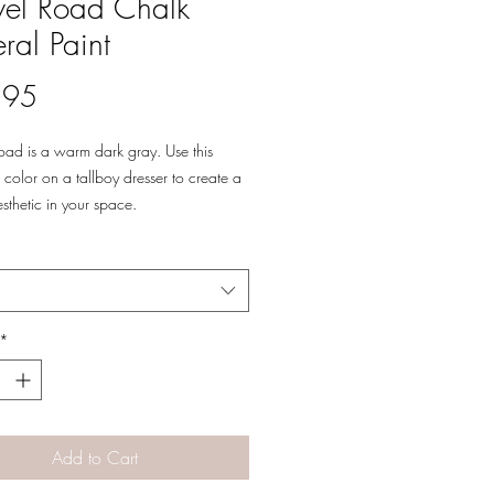
el Road Chalk
ral Paint
Price
.95
oad is a warm dark gray. Use this
color on a tallboy dresser to create a
esthetic in your space.
oad will give your home a refined
reate the right balance in your room by
his rich color with warm wood tones
p of green or blue.
*
Add to Cart