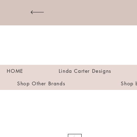
HOME
Linda Carter Designs
Shop Other Brands
Shop 