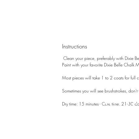
Instructions
Clean your piece, preferably with Dixie Be
Paint with your favorite Dixie Belle Chalk 
Most pieces will take 1 to 2 coats for full c
Sometimes you will see brushstrokes, don't wo
PATIN
Dry time: 15 minutes - Cure time: 21-30 d