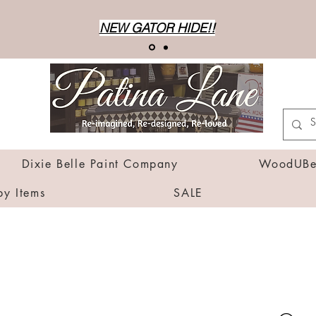
NEW GATOR HIDE!!
Dixie Belle Paint Company
WoodUBen
by Items
SALE