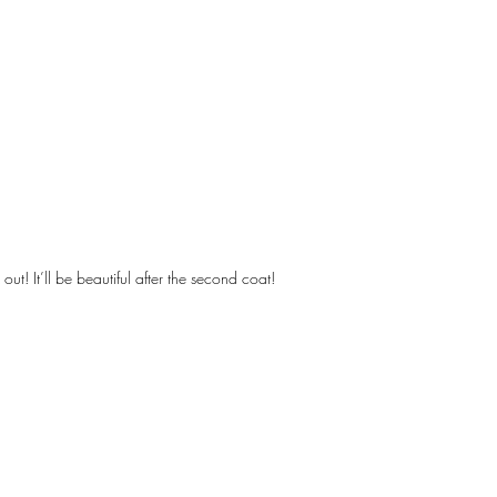
out! It’ll be beautiful after the second coat!
Designs