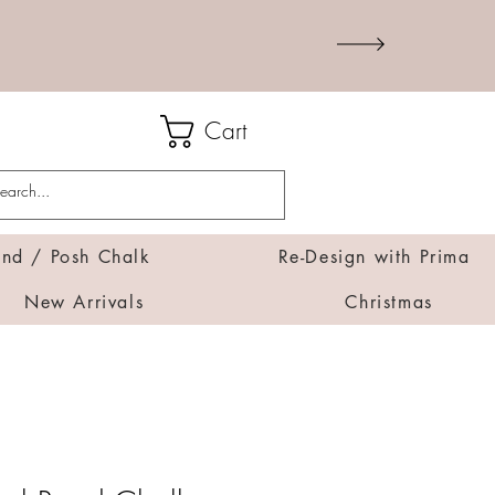
Cart
d / Posh Chalk
Re-Design with Prima
New Arrivals
Christmas