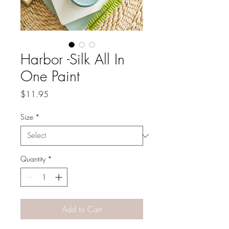
Harbor -Silk All In
One Paint
Price
$11.95
Size
*
Quantity
*
Add to Cart