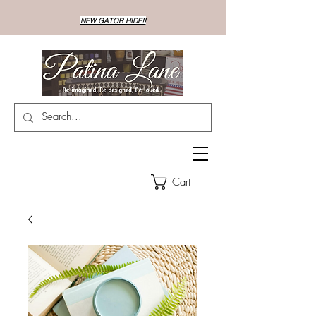
NEW GATOR HIDE!!
Cart