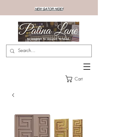
NEW GATOR HIDE!!
Cart