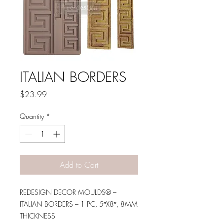
ITALIAN BORDERS
Price
$23.99
Quantity
*
Add to Cart
REDESIGN DECOR MOULDS® –
ITALIAN BORDERS – 1 PC, 5″X8″, 8MM
THICKNESS