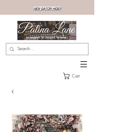
NEW GATOR HIDE!!
Cart