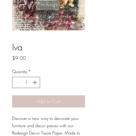
Iva
Price
$9.00
Quantity
*
Add to Cart
Discover a new way to decorate your
furniture and decor pieces with our
Redesign Decor Tissue Paper. Made to