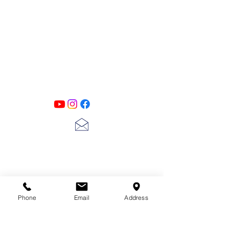
PATINA LANE
by
Linda Carter
Designs
Follow us on all of our social media for
exclusive content!!
lscarter@hotmail.com
713-410-3439
Phone
Email
Address
Gift Cards