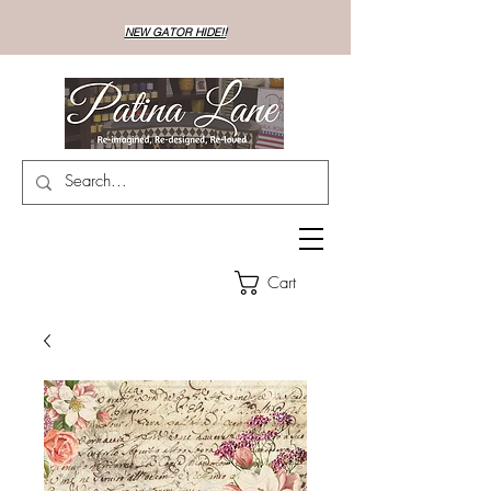
NEW GATOR HIDE!!
Cart