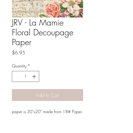
JRV - La Mamie
Floral Decoupage
Paper
Price
$6.95
Quantity
*
Add to Cart
paper is 30"x20" made from 18# Paper.