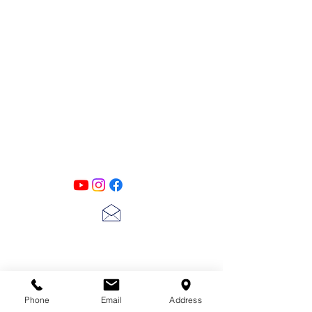
more to get great and detailed mixed
media effects on all your projects.
6 x 9"
PATINA LANE
by
Linda Carter
Designs
Follow us on all of our social media for
exclusive content!!
lscarter@hotmail.com
713-410-3439
Phone
Email
Address