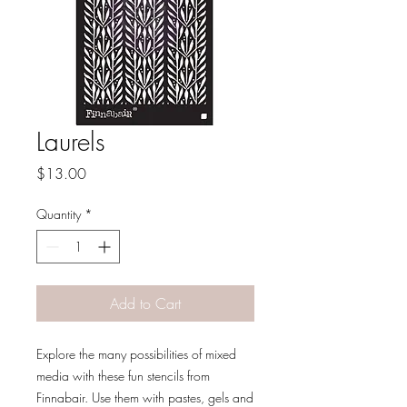
Laurels
Price
$13.00
Quantity
*
Add to Cart
Explore the many possibilities of mixed
media with these fun stencils from
Finnabair. Use them with pastes, gels and