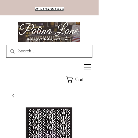
NEW GATOR HIDE!!
Cart