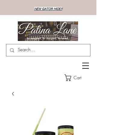
NEW GATOR HIDE!!
Cart