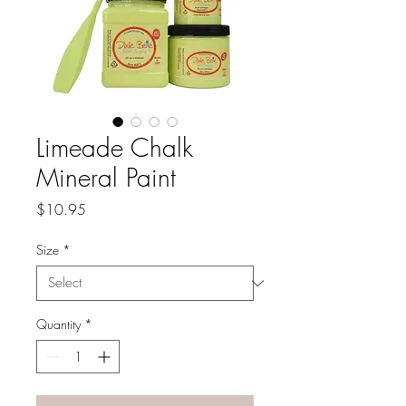
Limeade Chalk
Mineral Paint
Price
$10.95
Size
*
Quantity
*