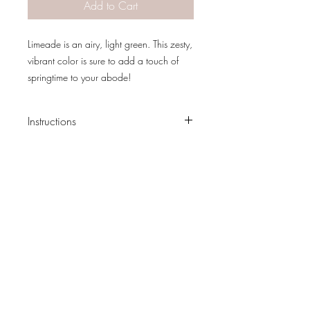
Add to Cart
Limeade is an airy, light green. This zesty,
vibrant color is sure to add a touch of
springtime to your abode!
Use Limeade to brighten a farmhouse
entryway, or to add a grassy highlight to
Instructions
dark furniture.
Clean your piece, preferably with Dixie
Belle Cleaner, to remove dust and grime.
Paint with your favorite Dixie Belle Chalk
Mineral Paint color using a lightly
dampened brush.
PATINA LANE
by
Most pieces will take 1 to 2 coats for full
Linda Carter
coverage. Occasionally, after the first
Designs
coat dries, it’ll look blotchy. Do not freak
out! It’ll be beautiful after the second
Follow us on all of our social media for
coat!
exclusive content!!