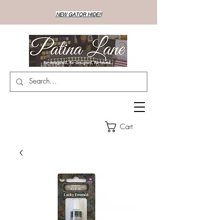
NEW GATOR HIDE!!
Cart