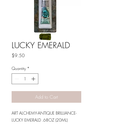
LUCKY EMERALD
Price
$9.50
Quantity
*
Add to Cart
ART ALCHEMY-ANTIQUE BRILLIANCE-
LUCKY EMERALD .68OZ (20ML)