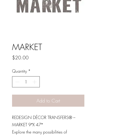
MARKET
Price
$20.00
Quantity
*
Add to Cart
REDESIGN DÉCOR TRANSFERS® –
MARKET 9″X 47″
Explore the many possibilities of