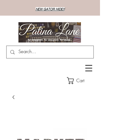
NEW GATOR HIDE!!
Cart