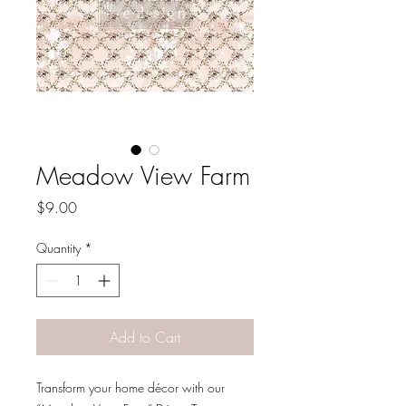
Meadow View Farm
Price
$9.00
Quantity
*
Add to Cart
Transform your home décor with our