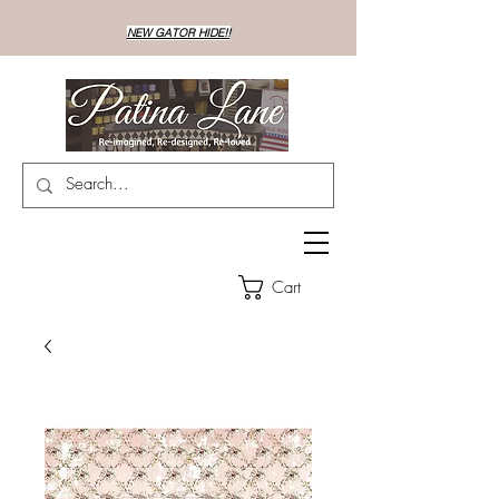
NEW GATOR HIDE!!
Cart