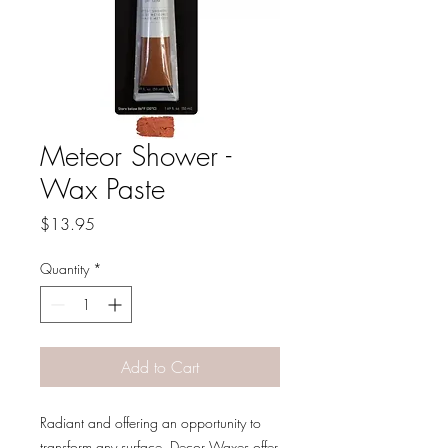
Meteor Shower -
Wax Paste
Price
$13.95
Quantity
*
Add to Cart
Radiant and offering an opportunity to
transform any surface, Decor Waxes offer