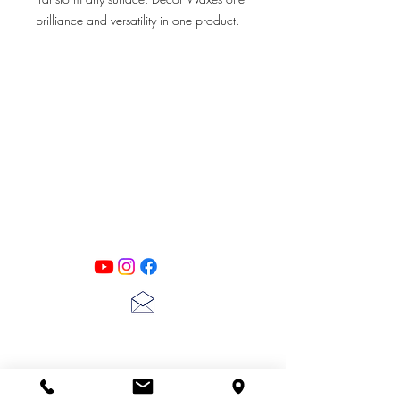
brilliance and versatility in one product.
Simply rub onto any surface to reveal
details and raised areas while offering a
beautiful metallic sheen like no other.
Perfect for Decor applications, furniture
and up-cycling projects that require a
PATINA LANE
by
high quality dose of color and brilliance.
Linda Carter
Designs
Follow us on all of our social media for
exclusive content!!
lscarter@hotmail.com
713-410-3439