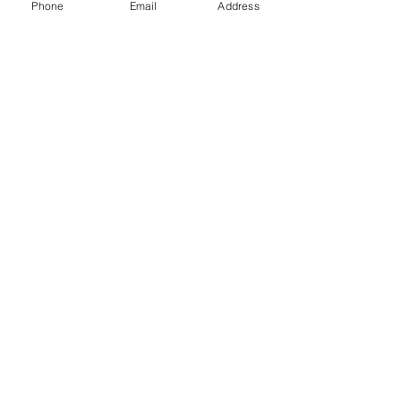
Phone
Email
Address
Gift Cards
Subscribe Now
© 2018 by Patina Lane
Proudly created with
Wix.com