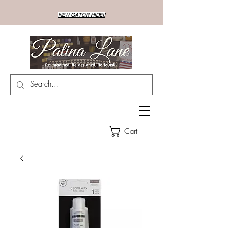
NEW GATOR HIDE!!
Cart