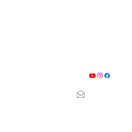
PATIN
Follow us on all of our social medi
exclusive content!!
lscarter@hotmail.com
713-410-3439