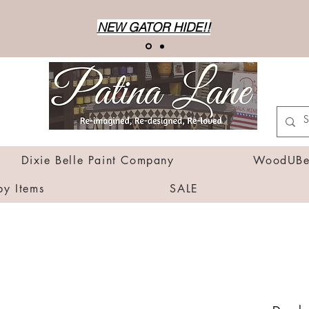
NEW GATOR HIDE!!
Dixie Belle Paint Company
WoodUBen
by Items
SALE