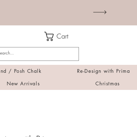
Cart
d / Posh Chalk
Re-Design with Prima
New Arrivals
Christmas