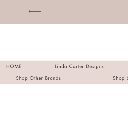
HOME
Linda Carter Designs
Shop Other Brands
Shop 