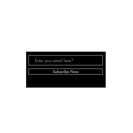
A LANE
by Linda Carter 
a for
Subscribe Now