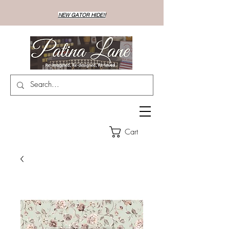
NEW GATOR HIDE!!
Cart