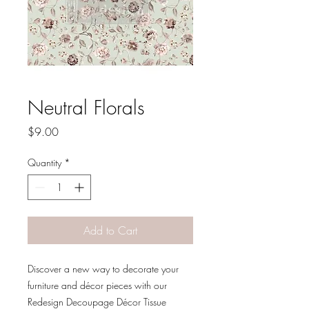
Neutral Florals
Price
$9.00
Quantity
*
Add to Cart
Discover a new way to decorate your
furniture and décor pieces with our
Redesign Decoupage Décor Tissue