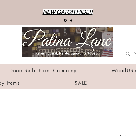
NEW GATOR HIDE!!
Dixie Belle Paint Company
WoodUBen
by Items
SALE