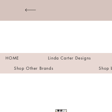
HOME
Linda Carter Designs
Shop Other Brands
Shop 