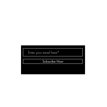
conta
A LANE
by Linda Carter 
a for
Subscribe Now