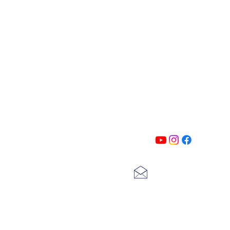
PATIN
Follow us on all of our social medi
exclusive content!!
lscarter@hotmail.com
713-410-3439