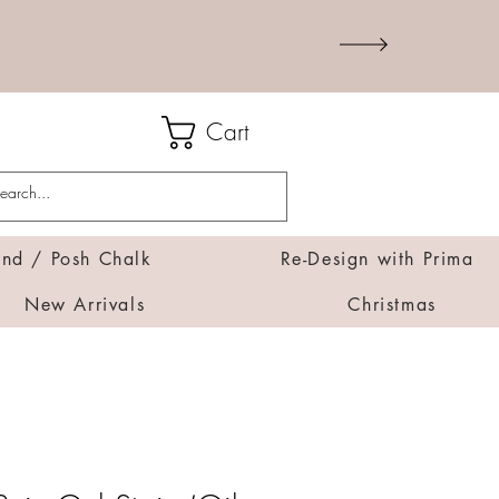
Cart
d / Posh Chalk
Re-Design with Prima
New Arrivals
Christmas