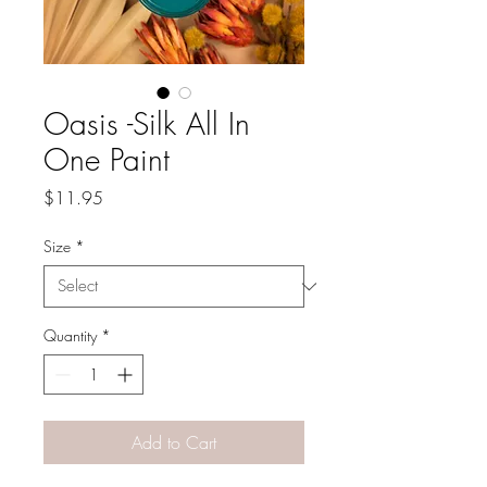
Oasis -Silk All In
One Paint
Price
$11.95
Size
*
Quantity
*
Add to Cart