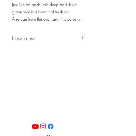
Just like an oasis, this deep dark blue-
green teal is a breath of fresh air.
A refuge from the ordinary, this color will
bring life to your space.
How to use:
Step 1: Degloss with a light scruff
sanding.
Step 2: Clean with Pristine Clean and
rinse with clean water.
PATINA LANE
by
Step 3: Apply Silk All-in-One Mineral
Linda Carter
Paint with dry DBP Synthetic Brush.
Designs
Step 4: Allow piece to dry for 4 hours
Follow us on all of our social media for
before applying second coat.
exclusive content!!
Paint Sprayer: Use 1 oz. Floetrol per 16
oz. Silk All-in-One Mineral Paint.