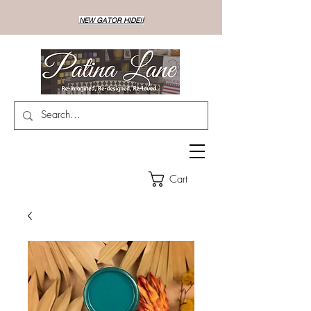
NEW GATOR HIDE!!
Cart