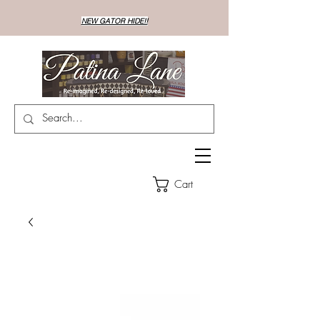
NEW GATOR HIDE!!
Cart