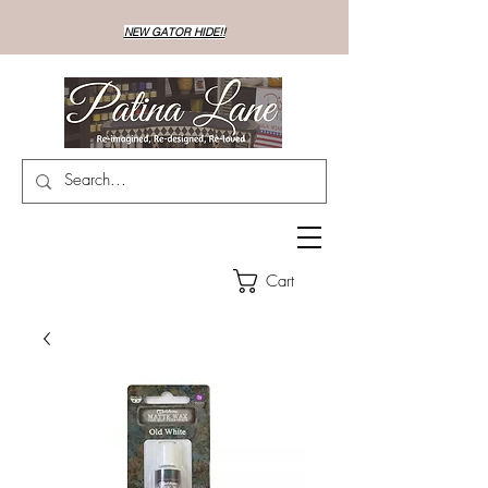
NEW GATOR HIDE!!
Cart