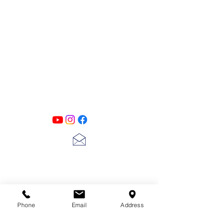
PATINA LANE
by
Linda Carter
Designs
Follow us on all of our social media for
exclusive content!!
lscarter@hotmail.com
713-410-3439
Phone
Email
Address