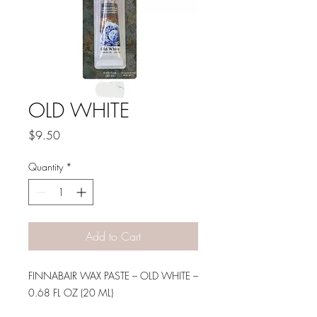
OLD WHITE
Price
$9.50
Quantity
*
Add to Cart
FINNABAIR WAX PASTE – OLD WHITE –
0.68 FL OZ (20 ML)