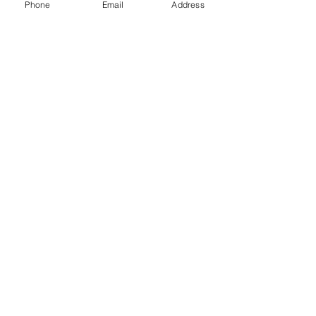
Phone
Email
Address
Gift Cards
Subscribe Now
© 2018 by Patina Lane
Proudly created with
Wix.com