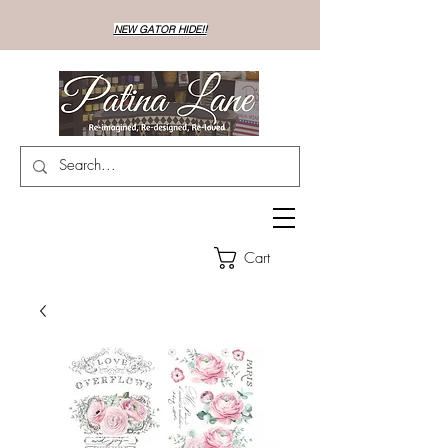
NEW GATOR HIDE!!
Cart