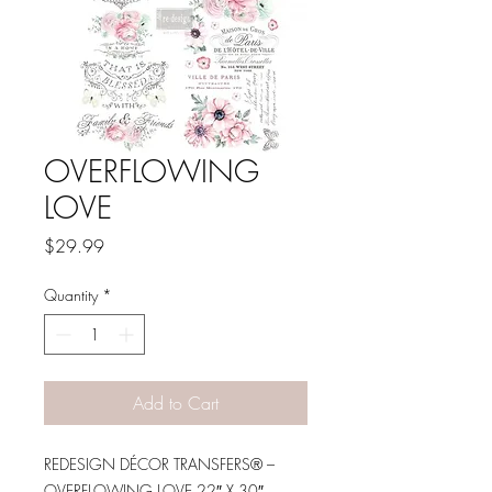
OVERFLOWING
LOVE
Price
$29.99
Quantity
*
Add to Cart
REDESIGN DÉCOR TRANSFERS® –
OVERFLOWING LOVE 22″ X 30″